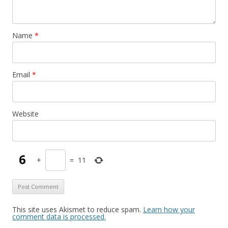
Thanks a lot!
Charlotte
Name
*
↓
Reply
Email
*
ian sinclair
July 28, 2019 at 15:29
Website
This is very interesting – but to find second hand cars is
difficult . Who sells them ?
↓
Reply
+
=
11
Dacha
April 16, 2022 at 08:42
This site uses Akismet to reduce spam.
Learn how your
comment data is processed.