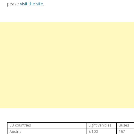
pease
visit the site
.
EU countries
Light Vehicles
Buses
Austria
8 100
167