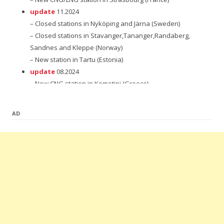
update
11.2024
– Closed stations in Nyköping and Järna (Sweden)
– Closed stations in Stavanger,Tananger,Randaberg,
Sandnes and Kleppe (Norway)
– New station in Tartu (Estonia)
update
08.2024
– New CNG station in Komotini (Greece)
update
12.2023
– New station in Subotica (Serbia)
AD
update
08.2023
– New CNG station in Banja Luka (Bosnia and Herzegovina)
– New station in Tápiószecső (Hungary)
update
07.2023
– New CNG station in Patra (Greece)
– New LNG station in Chauchina (Spain)
– 2 New CNG stations in Niš and Smederevo (Serbia)
update
06.2023
– 4 New CNG stations in Thessaloniki,Chaidari,Veria and