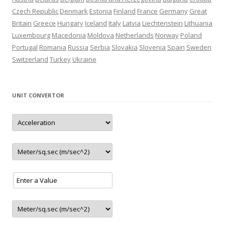
– New CNG station in Thessaloniki (Greece)
Czech Republic
Denmark
Estonia
Finland
France
Germany
Great
– New CNG station in Terrassa (Spain)
Britain
Greece
Hungary
Iceland
Italy
Latvia
Liechtenstein
Lithuania
– New CNG station in Mechelen (Belgium)
Luxembourg
Macedonia
Moldova
Netherlands
Norway
Poland
update
4.2021
Portugal
Romania
Russia
Serbia
Slovakia
Slovenia
Spain
Sweden
– New LNG station in Madrid (Spain)
Switzerland
Turkey
Ukraine
update
3.2021
– New CNG/LNG station in Salamanca (Spain)
– New station in Tartu (Estonia)
UNIT CONVERTOR
– New station in Jaunolaine (Latvia)
– New station in Belgrade (Serbia)
– Closed station in Haugesund (Norway)
– 5 new LNG stations 1 in Austria and 4 in Germany
update
2.2021
– New station in Tallinn (Estonia)
– New station in Rēzekne (Latvia)
update
01.2021
– 2 new station in Ranst (Belgium)
update
12.2020
– New LNG/CNG station in Paide (Estonia)