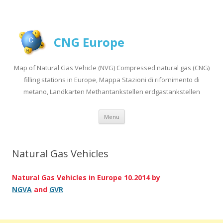
CNG Europe
Map of Natural Gas Vehicle (NVG) Compressed natural gas (CNG)
filling stations in Europe, Mappa Stazioni di rifornimento di
metano, Landkarten Methantankstellen erdgastankstellen
Skip to content
Menu
Natural Gas Vehicles
Natural Gas Vehicles in Europe 10.2014 by
NGVA
and
GVR