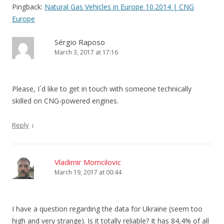
Pingback:
Natural Gas Vehicles in Europe 10.2014 | CNG
Europe
Sérgio Raposo
March 3, 2017 at 17:16
Please, I´d like to get in touch with someone technically
skilled on CNG-powered engines.
↓
Reply
Vladimir Momcilovic
March 19, 2017 at 00:44
I have a question regarding the data for Ukraine (seem too
high and very strange). Is it totally reliable? It has 84,4% of all