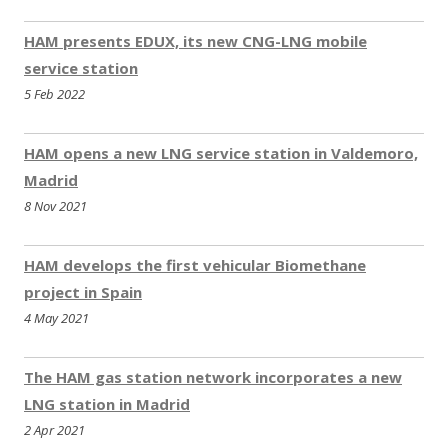
update
07.2022
– 9 New CNG stations in Moldova
HAM presents EDUX, its new CNG-LNG mobile
– New CNG station in Metz (France)
service station
update
06.2022
5 Feb 2022
– 2 New CNG stations in Schimatari (Greece)
– 2 New CNG stations in Kragijevac and Novi Banovci
HAM opens a new LNG service station in Valdemoro,
(Serbia)
Madrid
– Closed station in Izmir (Turkey)
8 Nov 2021
update
04.2022
– New CNG stations in Chalkida and Kozani (Greece)
update
03.2022
HAM develops the first vehicular Biomethane
– New CNG/LNG station in Salamanca (Spain)
project in Spain
– New LNG station in Sevilla (Spain)
4 May 2021
– New CNG stations in Nova Pazova and Sremska Mitrovica
(Serbia)
update
02.2022
The HAM gas station network incorporates a new
– 4 new stations in Sweden
LNG station in Madrid
– New CNG/LNG station in Valencia (Spain)
2 Apr 2021
update
01.2022