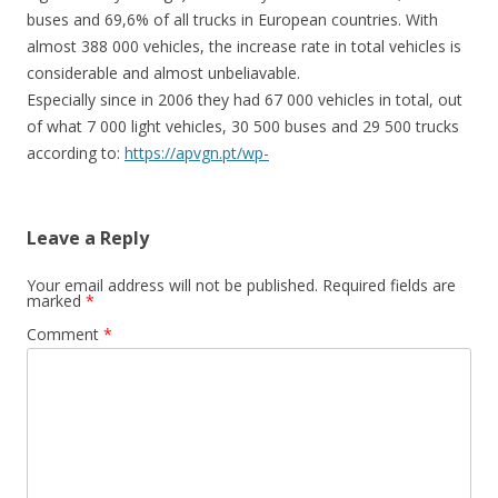
buses and 69,6% of all trucks in European countries. With
almost 388 000 vehicles, the increase rate in total vehicles is
considerable and almost unbeliavable.
Especially since in 2006 they had 67 000 vehicles in total, out
of what 7 000 light vehicles, 30 500 buses and 29 500 trucks
according to:
https://apvgn.pt/wp-
content/uploads/gnc_ucrania.pdf
(page 6)
↓
Reply
Leave a Reply
Your email address will not be published.
Required fields are
marked
*
Charly
Comment
*
October 14, 2021 at 17:30
Is the vehicle data from 2014 or regularly updated (i.e. from
2021)?