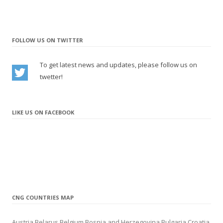
– New station in Porto (Portugal)
– New station in Skopje (North Macedonia)
update
11.2021
FOLLOW US ON TWITTER
– New CNG/LNG station in Lleida (Spain)
– New CNG/LNG station in Valdemoro (Spain)
To get latest news and updates, please follow us on
– New station in Slavonski Brod (Croatia)
twetter!
– New station in Riga (Latvia)
update
10.2021
– New station in Liepāja (Latvia)
LIKE US ON FACEBOOK
update
9.2021
– New station in Sunny Beach (Bulgaria)
update
8.2021
– New station in Brocēni (Latvia)
update
7.2021
– New LNG station in Navalmanzano (Spain)
– New CNG station in Marolles-sur-Seine (France)
CNG COUNTRIES MAP
update
6.2021
– New CNG station in Warrington (United Kingdom)
Austria
Belarus
Belgium
Bosnia and Herzegovina
Bulgaria
Croatia