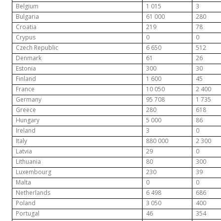
Belgium
1 015
3
Bulgaria
61 000
280
Croatia
219
78
Crypus
0
0
Czech Republic
6 650
512
Denmark
61
26
Estonia
300
30
Finland
1 600
45
France
10 050
2 400
Germany
95 708
1 735
Greece
280
618
Hungary
5 000
86
Ireland
3
0
Italy
880 000
2 300
Latvia
29
0
Lithuania
80
300
Luxembourg
230
39
Malta
0
0
Netherlands
6 498
686
Poland
3 050
400
Portugal
46
354