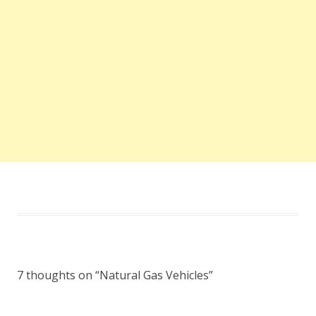
7 thoughts on “
Natural Gas Vehicles
”