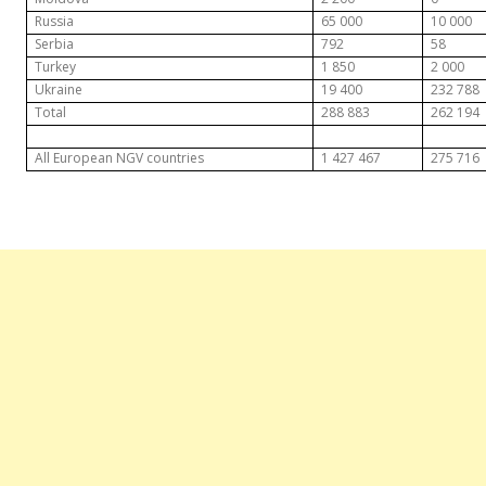
Russia
65 000
10 000
Serbia
792
58
Turkey
1 850
2 000
Ukraine
19 400
232 788
Total
288 883
262 194
All European NGV countries
1 427 467
275 716