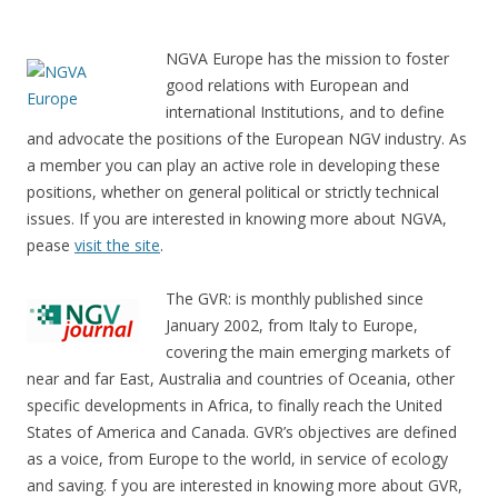
NGVA Europe has the mission to foster
good relations with European and
international Institutions, and to define
and advocate the positions of the European NGV industry. As
a member you can play an active role in developing these
positions, whether on general political or strictly technical
issues. If you are interested in knowing more about NGVA,
pease
visit the site
.
The GVR: is monthly published since
January 2002, from Italy to Europe,
covering the main emerging markets of
near and far East, Australia and countries of Oceania, other
specific developments in Africa, to finally reach the United
States of America and Canada. GVR’s objectives are defined
as a voice, from Europe to the world, in service of ecology
and saving. f you are interested in knowing more about GVR,