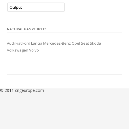
– 3 new stations in Portugal
– 2 new LNG stations
– 4 new stations in Greece
– New station in Gura Camencii (Moldova)
NATURAL GAS VEHICLES
update
11.2020
– New station in Chișinău (Moldova)
Audi
Fiat
Ford
Lancia
Mercedes-Benz
Opel
Seat
Skoda
– New CNG/LNG station in Irun (Spain)
Volkswagen
Volvo
– New station in Roma (Italy)
update
10.2020
– New CNG/LNG station in Szigetszentmiklós (Hungary)
– New station in Groenlo (Netherlands)
– New stations in Grosseto and Civitella Marittima (Italy)
update
9.2020
© 2011 cngeurope.com
– New station in Budapest (Hungary)
– New station in Sarajevo (Bosnia and Herzegovina)
update
8.2020
– new station in Spilve (Latvia)
– New stations in Sabac and Kraljevo (Serbia)
update
7.2020