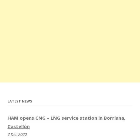
Xanthi (Greece)
update
05.2023
All stations in Luxembourg are closed now
update
04.2023
– 2 New CNG stations in Beograd and Petrovaradin (Serbia)
update
03.2023
– New CNG/LNG station in Benavente (Spain)
– New CNG stations in Banatski Karlovac and
Šimanovci(Serbia)
– 2 New LNG stations in Kozomín and Modletice (Czech
Republic)
– New CNG/LNG station in Slovenia
update
02.2023
– 3 New CNG stations in Niš, Šabac and Ivanjica (Serbia)
LATEST NEWS
update
01.2023
– New CNG stations in Borriana and San Antonio (Spain)
HAM opens CNG – LNG service station in Borriana,
update
08.2022
Castellón
– New CNG station in Brod (Bosnia and Herzegovina)
7 Dec 2022
– New CNG station in Grobbendonk (Belgium)