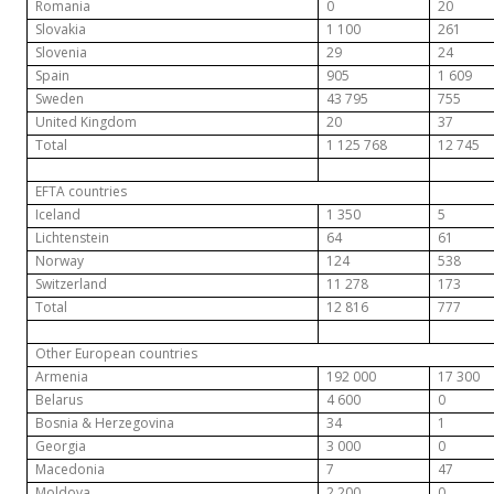
Romania
0
20
Slovakia
1 100
261
Slovenia
29
24
Spain
905
1 609
Sweden
43 795
755
United Kingdom
20
37
Total
1 125 768
12 745
EFTA countries
Iceland
1 350
5
Lichtenstein
64
61
Norway
124
538
Switzerland
11 278
173
Total
12 816
777
Other European countries
Armenia
192 000
17 300
Belarus
4 600
0
Bosnia & Herzegovina
34
1
Georgia
3 000
0
Macedonia
7
47
Moldova
2 200
0