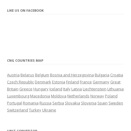
update
10.2021
– New station in Liepāja (Latvia)
LIKE US ON FACEBOOK
update
9.2021
– New station in Sunny Beach (Bulgaria)
update
8.2021
– New station in Brocēni (Latvia)
update
7.2021
– New LNG station in Navalmanzano (Spain)
– New CNG station in Marolles-sur-Seine (France)
CNG COUNTRIES MAP
update
6.2021
– New CNG station in Warrington (United Kingdom)
Austria
Belarus
Belgium
Bosnia and Herzegovina
Bulgaria
Croatia
– New CNG station in Thessaloniki (Greece)
Czech Republic
Denmark
Estonia
Finland
France
Germany
Great
– New CNG station in Terrassa (Spain)
Britain
Greece
Hungary
Iceland
Italy
Latvia
Liechtenstein
Lithuania
– New CNG station in Mechelen (Belgium)
Luxembourg
Macedonia
Moldova
Netherlands
Norway
Poland
update
4.2021
Portugal
Romania
Russia
Serbia
Slovakia
Slovenia
Spain
Sweden
– New LNG station in Madrid (Spain)
Switzerland
Turkey
Ukraine
update
3.2021
– New CNG/LNG station in Salamanca (Spain)
– New station in Tartu (Estonia)
UNIT CONVERTOR