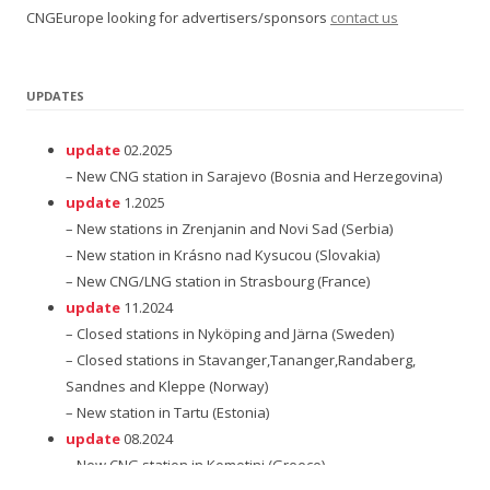
CNGEurope looking for advertisers/sponsors
contact us
UPDATES
update
02.2025
– New CNG station in Sarajevo (Bosnia and Herzegovina)
update
1.2025
– New stations in Zrenjanin and Novi Sad (Serbia)
– New station in Krásno nad Kysucou (Slovakia)
– New CNG/LNG station in Strasbourg (France)
update
11.2024
– Closed stations in Nyköping and Järna (Sweden)
– Closed stations in Stavanger,Tananger,Randaberg,
Sandnes and Kleppe (Norway)
– New station in Tartu (Estonia)
update
08.2024
– New CNG station in Komotini (Greece)