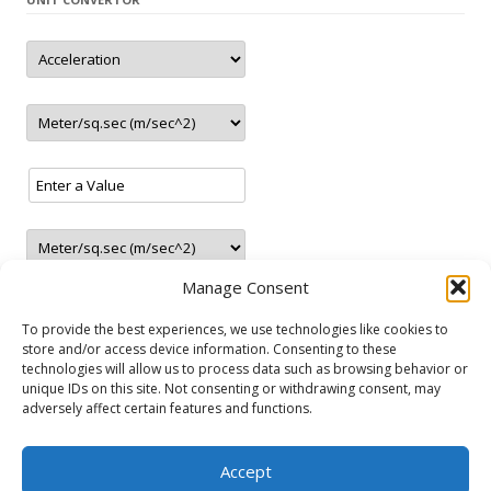
– New station in Jaunolaine (Latvia)
– New station in Belgrade (Serbia)
– Closed station in Haugesund (Norway)
– 5 new LNG stations 1 in Austria and 4 in Germany
update
2.2021
– New station in Tallinn (Estonia)
– New station in Rēzekne (Latvia)
update
01.2021
– 2 new station in Ranst (Belgium)
update
12.2020
– New LNG/CNG station in Paide (Estonia)
Manage Consent
– 3 new stations in Portugal
– 2 new LNG stations
To provide the best experiences, we use technologies like cookies to
store and/or access device information. Consenting to these
– 4 new stations in Greece
technologies will allow us to process data such as browsing behavior or
– New station in Gura Camencii (Moldova)
unique IDs on this site. Not consenting or withdrawing consent, may
NATURAL GAS VEHICLES
update
11.2020
adversely affect certain features and functions.
– New station in Chișinău (Moldova)
Audi
Fiat
Ford
Lancia
Mercedes-Benz
Opel
Seat
Skoda
– New CNG/LNG station in Irun (Spain)
Accept
Volkswagen
Volvo
– New station in Roma (Italy)