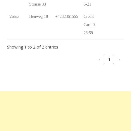
Strasse 33
6-21
Vaduz
Heuweg 18
+4232361555
Credit
Card 0-
23:59
Showing 1 to 2 of 2 entries
‹
1
›