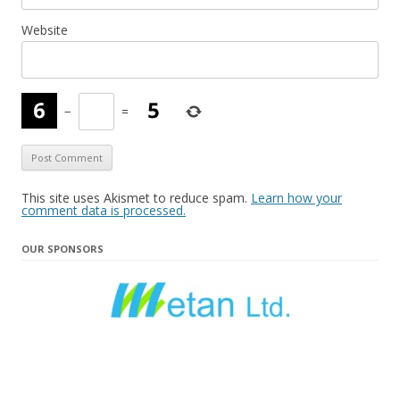
Website
−
=
This site uses Akismet to reduce spam.
Learn how your
comment data is processed.
OUR SPONSORS