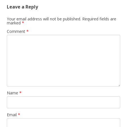
Leave a Reply
Your email address will not be published.
Required fields are
marked
*
Comment
*
Name
*
Email
*