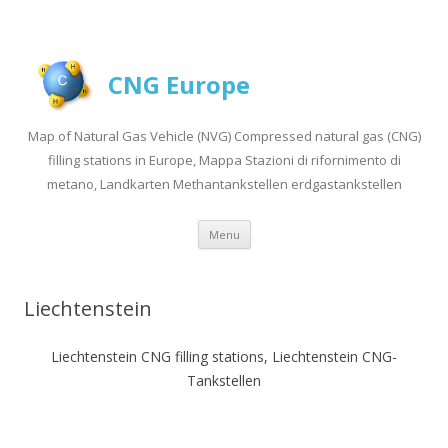
CNG Europe
Map of Natural Gas Vehicle (NVG) Compressed natural gas (CNG)
filling stations in Europe, Mappa Stazioni di rifornimento di
metano, Landkarten Methantankstellen erdgastankstellen
Skip to content
Menu
Liechtenstein
Liechtenstein CNG filling stations, Liechtenstein CNG-
Tankstellen