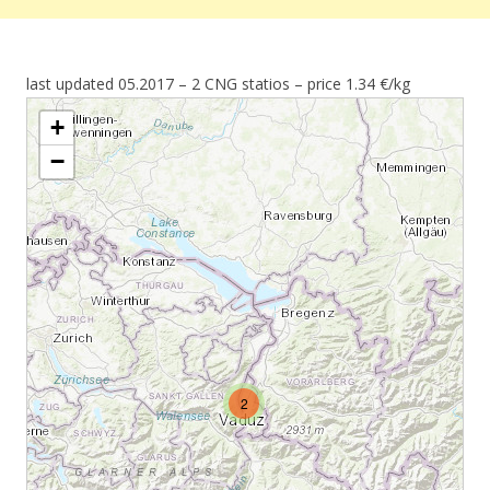
last updated 05.2017 – 2 CNG statios – price 1.34 €/kg