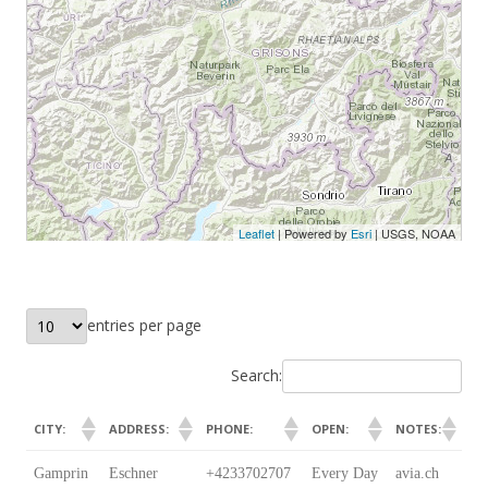
entries per page
Search:
CITY:
ADDRESS:
PHONE:
OPEN:
NOTES:
CITY:
ADDRESS:
PHONE:
OPEN:
NOTES:
Gamprin
Eschner
+4233702707
Every Day
avia.ch