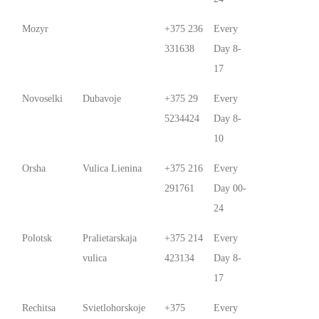
Mozyr
+375 236
Every
331638
Day 8-
17
Novoselki
Dubavoje
+375 29
Every
5234424
Day 8-
10
Orsha
Vulica Lienina
+375 216
Every
291761
Day 00-
24
Polotsk
Pralietarskaja
+375 214
Every
vulica
423134
Day 8-
17
Rechitsa
Svietlohorskoje
+375
Every