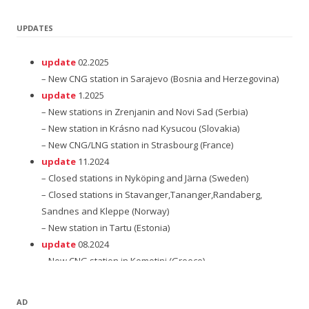
UPDATES
update
02.2025
– New CNG station in Sarajevo (Bosnia and Herzegovina)
update
1.2025
– New stations in Zrenjanin and Novi Sad (Serbia)
– New station in Krásno nad Kysucou (Slovakia)
– New CNG/LNG station in Strasbourg (France)
update
11.2024
– Closed stations in Nyköping and Järna (Sweden)
– Closed stations in Stavanger,Tananger,Randaberg,
Sandnes and Kleppe (Norway)
– New station in Tartu (Estonia)
update
08.2024
– New CNG station in Komotini (Greece)
update
12.2023
– New station in Subotica (Serbia)
AD