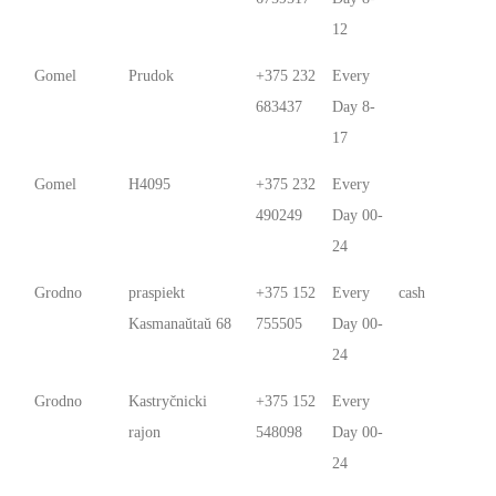
12
Gomel
Prudok
+375 232
Every
683437
Day 8-
17
Gomel
Н4095
+375 232
Every
490249
Day 00-
24
Grodno
praspiekt
+375 152
Every
cash
Kasmanaŭtaŭ 68
755505
Day 00-
24
Grodno
Kastryčnicki
+375 152
Every
rajon
548098
Day 00-
24