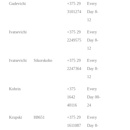
Gudevichi
+375 29
Every
3101274
Day 8-
12
Ivatsevichi
+375 29
Every
2249575
Day 8-
12
Ivatsevichi
Sikorskoho
+375 29
Every
2247364
Day 8-
12
Kobrin
+375
Every
1642
Day 00-
40116
24
Krupski
Н8651
+375 29
Every
1611087
Day 8-