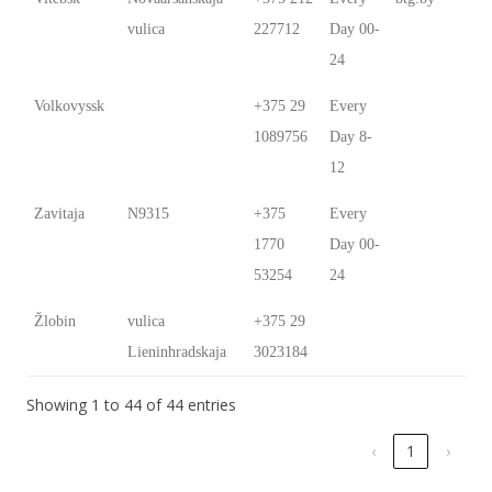
vulica
227712
Day 00-
24
Volkovyssk
+375 29
Every
1089756
Day 8-
12
Zavitaja
N9315
+375
Every
1770
Day 00-
53254
24
Žlobin
vulica
+375 29
Lieninhradskaja
3023184
Showing 1 to 44 of 44 entries
‹
1
›