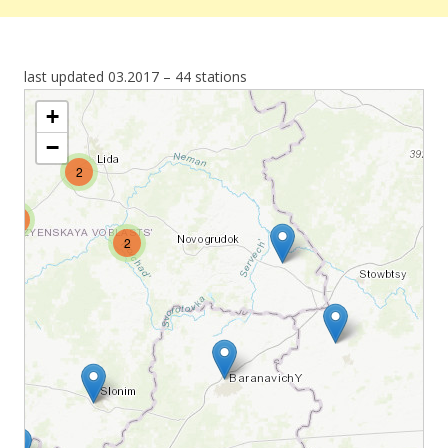
last updated 03.2017 – 44 stations