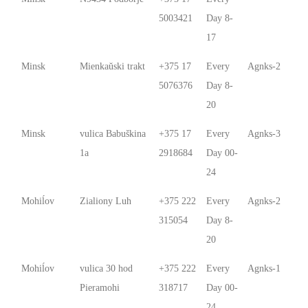
5003421
Day 8-
17
Minsk
Mienkaŭski trakt
+375 17
Every
Agnks-2
5076376
Day 8-
20
Minsk
vulica Babuškina
+375 17
Every
Agnks-3
1a
2918684
Day 00-
24
Mohiĺov
Zialiony Luh
+375 222
Every
Agnks-2
315054
Day 8-
20
Mohiĺov
vulica 30 hod
+375 222
Every
Agnks-1
Pieramohi
318717
Day 00-
24