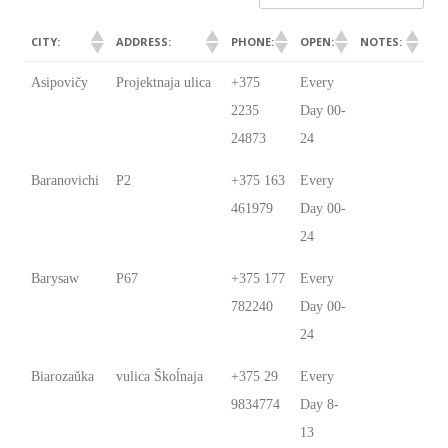
CITY:
ADDRESS:
PHONE:
OPEN:
NOTES:
CITY:
ADDRESS:
PHONE:
OPEN:
NOTES:
Asipovičy
Projektnaja ulica
+375
Every
2235
Day 00-
24873
24
Baranovichi
P2
+375 163
Every
461979
Day 00-
24
Barysaw
P67
+375 177
Every
782240
Day 00-
24
Biarozaŭka
vulica Škoĺnaja
+375 29
Every
9834774
Day 8-
13