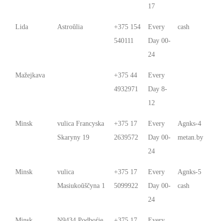
17
Lida
Astroŭlia
+375 154
Every
cash
540111
Day 00-
24
Mažejkava
+375 44
Every
4932971
Day 8-
12
Minsk
vulica Francyska
+375 17
Every
Agnks-4
Skaryny 19
2639572
Day 00-
metan.by
24
Minsk
vulica
+375 17
Every
Agnks-5
Masiukoŭščyna 1
5099922
Day 00-
cash
24
Minsk
N9434 Podboŕje
+375 17
Every