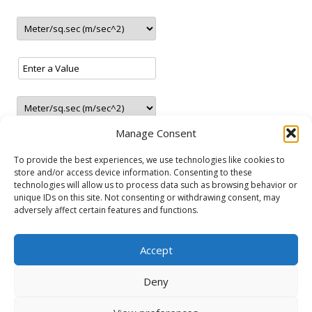
update
9.2021
– New station in Sunny Beach (Bulgaria)
update
8.2021
– New station in Brocēni (Latvia)
update
7.2021
– New LNG station in Navalmanzano (Spain)
– New CNG station in Marolles-sur-Seine (France)
update
6.2021
Manage Consent
– New CNG station in Warrington (United Kingdom)
– New CNG station in Thessaloniki (Greece)
To provide the best experiences, we use technologies like cookies to
– New CNG station in Terrassa (Spain)
store and/or access device information. Consenting to these
– New CNG station in Mechelen (Belgium)
technologies will allow us to process data such as browsing behavior or
unique IDs on this site. Not consenting or withdrawing consent, may
NATURAL GAS VEHICLES
update
4.2021
adversely affect certain features and functions.
– New LNG station in Madrid (Spain)
Audi
Fiat
Ford
Lancia
Mercedes-Benz
Opel
Seat
Skoda
update
3.2021
Accept
Volkswagen
Volvo
– New CNG/LNG station in Salamanca (Spain)
– New station in Tartu (Estonia)
Deny
– New station in Jaunolaine (Latvia)
– New station in Belgrade (Serbia)