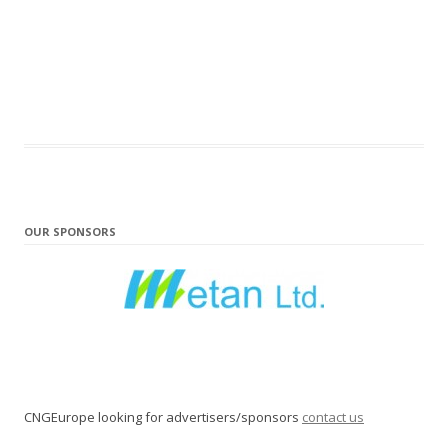
OUR SPONSORS
CNGEurope looking for advertisers/sponsors
contact us