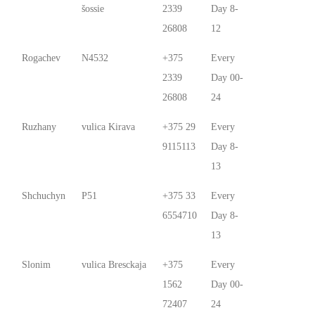
šossie
2339
Day 8-
26808
12
Rogachev
N4532
+375
Every
2339
Day 00-
26808
24
Ruzhany
vulica Kirava
+375 29
Every
9115113
Day 8-
13
Shchuchyn
P51
+375 33
Every
6554710
Day 8-
13
Slonim
vulica Bresckaja
+375
Every
1562
Day 00-
72407
24