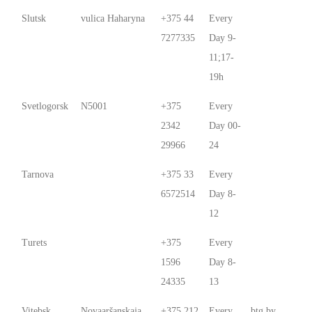
Slutsk
vulica Haharyna
+375 44
Every
7277335
Day 9-
11;17-
19h
Svetlogorsk
N5001
+375
Every
2342
Day 00-
29966
24
Tarnova
+375 33
Every
6572514
Day 8-
12
Turets
+375
Every
1596
Day 8-
24335
13
Vitebsk
Novaaršanskaja
+375 212
Every
btg.by