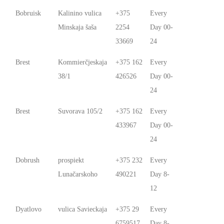
Bobruisk
Kalinino vulica
+375
Every
Minskaja šaša
2254
Day 00-
33669
24
Brest
Kommierčjeskaja
+375 162
Every
38/1
426526
Day 00-
24
Brest
Suvorava 105/2
+375 162
Every
433967
Day 00-
24
Dobrush
prospiekt
+375 232
Every
Lunačarskoho
490221
Day 8-
12
Dyatlovo
vulica Savieckaja
+375 29
Every
6759517
Day 8-