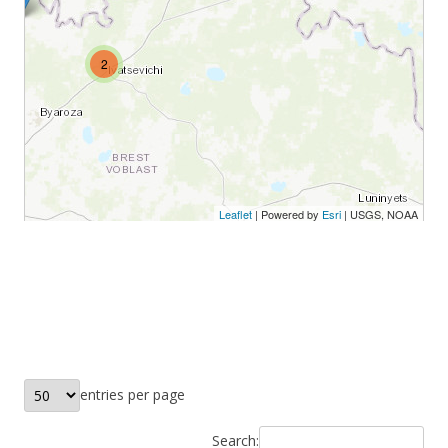
entries per page
Search: