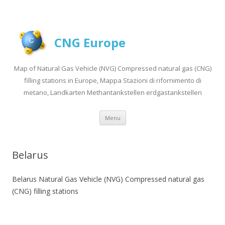
CNG Europe
Map of Natural Gas Vehicle (NVG) Compressed natural gas (CNG)
filling stations in Europe, Mappa Stazioni di rifornimento di
metano, Landkarten Methantankstellen erdgastankstellen
Skip to content
Menu
Belarus
Belarus Natural Gas Vehicle (NVG) Compressed natural gas
(CNG) filling stations