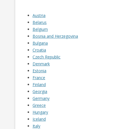
RUSSIA
SERBIA
Austria
Belarus
SLOVAKIA
Belgium
Bosnia and Herzegovina
SLOVENIA
Bulgaria
SPAIN
Croatia
Czech Republic
SWEDEN
Denmark
Estonia
SWITZERLAND
France
TURKEY
Finland
Georgia
UKRAINE
Germany
Greece
Hungary
Iceland
Italy