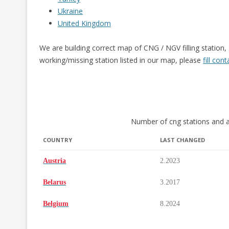
Ukraine
United Kingdom
We are building correct map of CNG / NGV filling station,
working/missing station listed in our map, please
fill con
Number of cng stations and a
COUNTRY
LAST CHANGED
COUNTRY
LAST CHANGED
Austria
2.2023
Belarus
3.2017
Belgium
8.2024