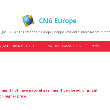
CNG Europe
gas (CNG) filling stations in Europe, Mappa Stazioni di rifornimento di m
Skip to content
 (GNL) TERMINALS EUROPE
NATURAL GAS VEHICLES
NEWS
AUDI
FIAT
FORD
LANCIA
s might not have natural gas, might be closed, or might
h higher price.
MERCEDES-BENZ
OPEL