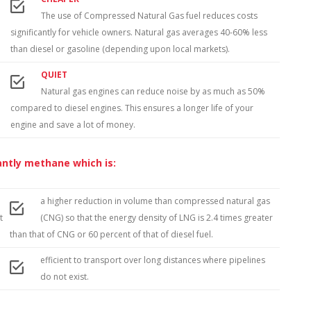
The use of Compressed Natural Gas fuel reduces costs
significantly for vehicle owners. Natural gas averages 40-60% less
than diesel or gasoline (depending upon local markets).
QUIET
Natural gas engines can reduce noise by as much as 50%
compared to diesel engines. This ensures a longer life of your
engine and save a lot of money.
antly methane which is:
a higher reduction in volume than compressed natural gas
t
(CNG) so that the energy density of LNG is 2.4 times greater
than that of CNG or 60 percent of that of diesel fuel.
efficient to transport over long distances where pipelines
do not exist.