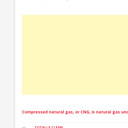
CZECH REPUBLIC
DENMARK
ESTONIA
FINLAND
FRANCE
GERMANY
GREAT BRITAIN
GREECE
HUNGARY
ICELAND
Compressed natural gas, or CNG, is natural gas und
ITALY
TOTALLY CLEAN