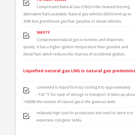
LATVIA
Compressed Natural Gas (CNG) is the cleanest burning
alternative fuels available. Natural gas vehicles (NGV) emit up to
LIECHTENSTEIN
30% less greenhouse gas than gasoline or diesel vehicles.
LITHUANIA
SAFETY
Compressed natural gas is nontoxic and disperses
LUXEMBOURG
quickly. It has a higher ignition temperature than gasoline and
NORTH MACEDONIA
diesel fuel, which reduces the chances of accidental ignition.
MOLDOVA
Liquefied natural gas LNG is natural gas predomin
NETHERLANDS
converted to liquid form by cooling it to approximately
NORWAY
−162 °C for ease of storage or transport. It takes up abou
POLAND
1/600th the volume of natural gas in the gaseous state
relatively high cost for production and need to store it in
PORTUGAL
expensive cryogenic tanks.
ROMANIA