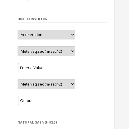
– New LNG station in Sevilla (Spain)
– New CNG stations in Nova Pazova and
Sremska Mitrovica (Serbia)
UNIT CONVERTOR
update
02.2022
– 4 new stations in Sweden
– New CNG/LNG station in Valencia (Spain)
update
01.2022
– New station in Porto (Portugal)
– New station in Skopje (North Macedonia)
update
11.2021
– New CNG/LNG station in Lleida (Spain)
– New CNG/LNG station in Valdemoro (Spain)
– New station in Slavonski Brod (Croatia)
– New station in Riga (Latvia)
update
10.2021
– New station in Liepāja (Latvia)
update
9.2021
– New station in Sunny Beach (Bulgaria)
NATURAL GAS VEHICLES
update
8.2021