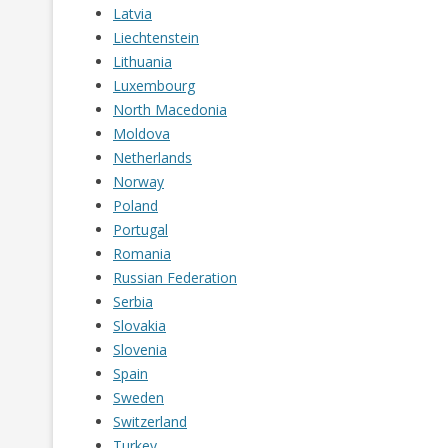
Latvia
Liechtenstein
Lithuania
Luxembourg
North Macedonia
Moldova
Netherlands
Norway
Poland
Portugal
Romania
Russian Federation
Serbia
Slovakia
Slovenia
Spain
Sweden
Switzerland
Turkey