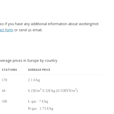
 so if you have any additional information about working/not
tact form
or send us email.
verage prices in Europe by country
STATIONS
AVERAGE PRICE
STATIONS
AVERAGE PRICE
170
2.1 €/kg
3
3
44
0.23€/m
0.32€/kg (0.55BYN/m
)
106
L-gas : ? €/kg
H-gas : 1.73 €/kg