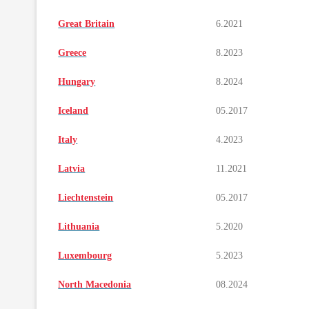
Great Britain
6.2021
Greece
8.2023
Hungary
8.2024
Iceland
05.2017
Italy
4.2023
Latvia
11.2021
Liechtenstein
05.2017
Lithuania
5.2020
Luxembourg
5.2023
North Macedonia
08.2024