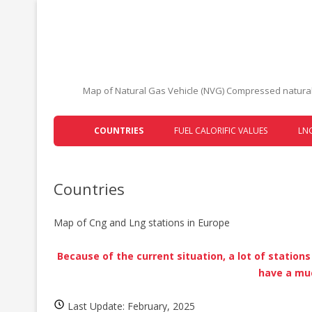
Map of Natural Gas Vehicle (NVG) Compressed natural 
COUNTRIES
FUEL CALORIFIC VALUES
LNG
AUSTRIA
Countries
BELARUS
BELGIUM
Map of Cng and Lng stations in Europe
BOSNIA AND HERZEGOVINA
Because of the current situation, a lot of station
BULGARIA
have a muc
CROATIA
Last Update: February, 2025