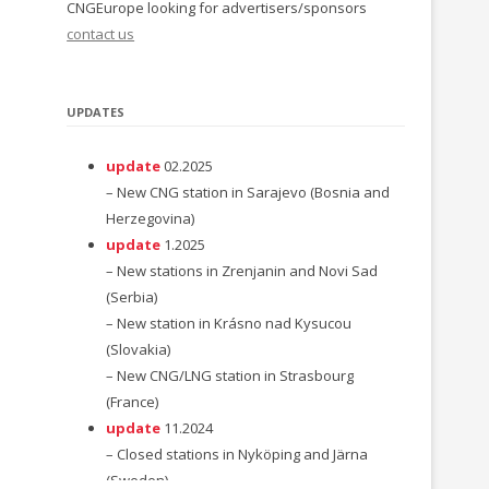
CNGEurope looking for advertisers/sponsors
contact us
UPDATES
update
02.2025
– New CNG station in Sarajevo (Bosnia and
Herzegovina)
update
1.2025
– New stations in Zrenjanin and Novi Sad
(Serbia)
– New station in Krásno nad Kysucou
(Slovakia)
– New CNG/LNG station in Strasbourg
(France)
update
11.2024
– Closed stations in Nyköping and Järna
(Sweden)