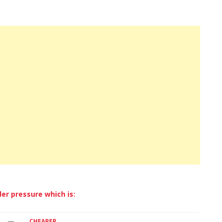
SEAT
SKODA
VOLKSWAGEN
VOLVO
er pressure which is:
CHEAPER