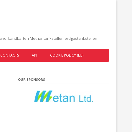
etano, Landkarten Methantankstellen erdgastankstellen
CONTACTS
API
COOKIE POLICY (EU)
OUR SPONSORS