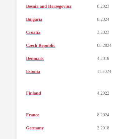
Bosnia and Herzegovina
8.2023
Bulgaria
8.2024
Croatia
3.2023
Czech Republic
08.2024
Denmark
4.2019
Estonia
11.2024
Finland
4.2022
France
8.2024
Germany
2.2018