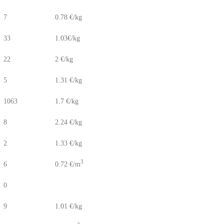
7
0.78 €/kg
33
1.03€/kg
22
2 €/kg
5
1.31 €/kg
1063
1.7 €/kg
8
2.24 €/kg
2
1.33 €/kg
3
6
0.72 €/m
0
9
1.01 €/kg