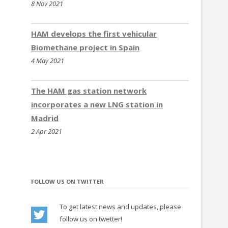
8 Nov 2021
Thessaloniki,Chaidari,Veria and Xanthi
(Greece)
HAM develops the first vehicular
update
05.2023
Biomethane project in Spain
All stations in Luxembourg are closed now
4 May 2021
update
04.2023
– 2 New CNG stations in Beograd and
Petrovaradin (Serbia)
The HAM gas station network
update
03.2023
incorporates a new LNG station in
– New CNG/LNG station in Benavente (Spain)
Madrid
– New CNG stations in Banatski Karlovac and
2 Apr 2021
Šimanovci(Serbia)
– 2 New LNG stations in Kozomín and
Modletice (Czech Republic)
– New CNG/LNG station in Slovenia
FOLLOW US ON TWITTER
update
02.2023
– 3 New CNG stations in Niš, Šabac and
To get latest news and updates, please
Ivanjica (Serbia)
follow us on twetter!
update
01.2023