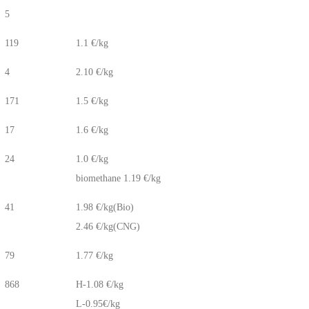
5
119
1.1 €/kg
4
2.10 €/kg
171
1.5 €/kg
17
1.6 €/kg
24
1.0 €/kg
biomethane 1.19 €/kg
41
1.98 €/kg(Bio)
2.46 €/kg(CNG)
79
1.77 €/kg
868
H-1.08 €/kg
L-0.95€/kg