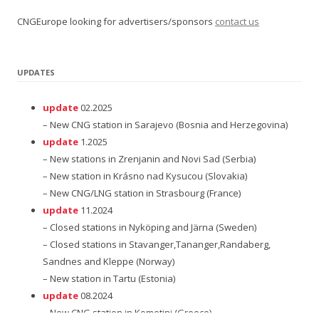
CNGEurope looking for advertisers/sponsors
contact us
UPDATES
update
02.2025
– New CNG station in Sarajevo (Bosnia and Herzegovina)
update
1.2025
– New stations in Zrenjanin and Novi Sad (Serbia)
– New station in Krásno nad Kysucou (Slovakia)
– New CNG/LNG station in Strasbourg (France)
update
11.2024
– Closed stations in Nyköping and Järna (Sweden)
– Closed stations in Stavanger,Tananger,Randaberg,
Sandnes and Kleppe (Norway)
– New station in Tartu (Estonia)
update
08.2024
– New CNG station in Komotini (Greece)