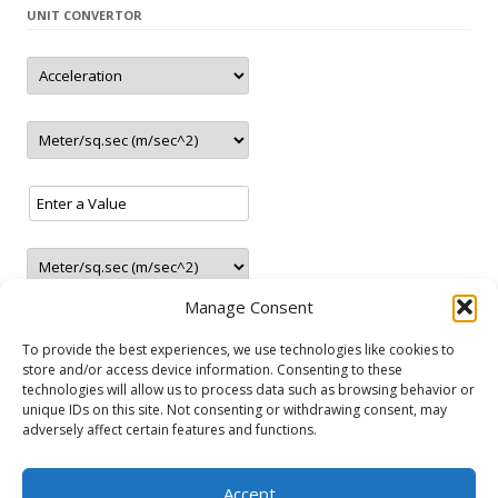
UNIT CONVERTOR
– New station in Jaunolaine (Latvia)
– New station in Belgrade (Serbia)
– Closed station in Haugesund (Norway)
– 5 new LNG stations 1 in Austria and 4 in Germany
update
2.2021
– New station in Tallinn (Estonia)
– New station in Rēzekne (Latvia)
update
01.2021
– 2 new station in Ranst (Belgium)
update
12.2020
– New LNG/CNG station in Paide (Estonia)
Manage Consent
– 3 new stations in Portugal
– 2 new LNG stations
To provide the best experiences, we use technologies like cookies to
store and/or access device information. Consenting to these
– 4 new stations in Greece
technologies will allow us to process data such as browsing behavior or
– New station in Gura Camencii (Moldova)
unique IDs on this site. Not consenting or withdrawing consent, may
NATURAL GAS VEHICLES
update
11.2020
adversely affect certain features and functions.
– New station in Chișinău (Moldova)
Audi
Fiat
Ford
Lancia
Mercedes-Benz
Opel
Seat
Skoda
– New CNG/LNG station in Irun (Spain)
Accept
Volkswagen
Volvo