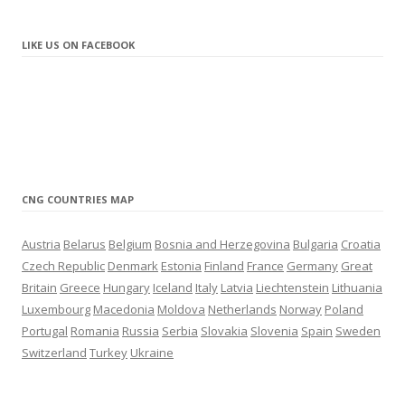
update
10.2021
– New station in Liepāja (Latvia)
LIKE US ON FACEBOOK
update
9.2021
– New station in Sunny Beach (Bulgaria)
update
8.2021
– New station in Brocēni (Latvia)
update
7.2021
– New LNG station in Navalmanzano (Spain)
– New CNG station in Marolles-sur-Seine (France)
CNG COUNTRIES MAP
update
6.2021
– New CNG station in Warrington (United Kingdom)
Austria
Belarus
Belgium
Bosnia and Herzegovina
Bulgaria
Croatia
– New CNG station in Thessaloniki (Greece)
Czech Republic
Denmark
Estonia
Finland
France
Germany
Great
– New CNG station in Terrassa (Spain)
Britain
Greece
Hungary
Iceland
Italy
Latvia
Liechtenstein
Lithuania
– New CNG station in Mechelen (Belgium)
Luxembourg
Macedonia
Moldova
Netherlands
Norway
Poland
update
4.2021
Portugal
Romania
Russia
Serbia
Slovakia
Slovenia
Spain
Sweden
– New LNG station in Madrid (Spain)
Switzerland
Turkey
Ukraine
update
3.2021
– New CNG/LNG station in Salamanca (Spain)
– New station in Tartu (Estonia)