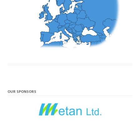
OUR SPONSORS