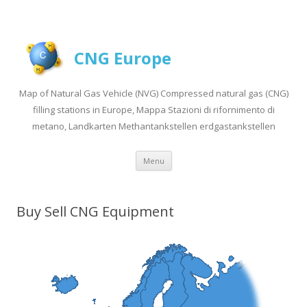
CNG Europe
Map of Natural Gas Vehicle (NVG) Compressed natural gas (CNG)
filling stations in Europe, Mappa Stazioni di rifornimento di
metano, Landkarten Methantankstellen erdgastankstellen
Skip to content
Menu
Buy Sell CNG Equipment